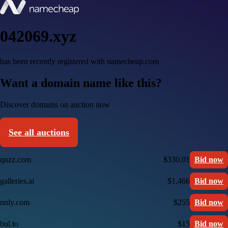
042069.xyz
has been recently registered with namecheap.com
Want a domain name like this?
Discover domains on auction now
See all auctions
qnzz.com
$330.01
Bid now
galleries.ai
$1,466
Bid now
nnly.com
$255
Bid now
bul.to
$15
Bid now