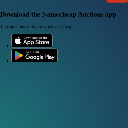
Download the Namecheap Auctions app
Take auctions with you wherever you go